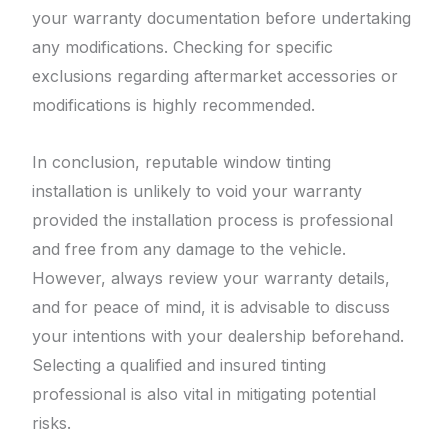
your warranty documentation before undertaking
any modifications. Checking for specific
exclusions regarding aftermarket accessories or
modifications is highly recommended.
In conclusion, reputable window tinting
installation is unlikely to void your warranty
provided the installation process is professional
and free from any damage to the vehicle.
However, always review your warranty details,
and for peace of mind, it is advisable to discuss
your intentions with your dealership beforehand.
Selecting a qualified and insured tinting
professional is also vital in mitigating potential
risks.