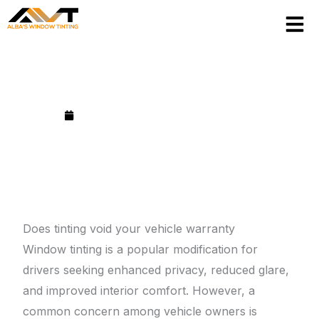
Skip
to
content
Does tinting void your vehicle warranty?
Published on
September 3, 2025
Does tinting void your vehicle warranty
Window tinting is a popular modification for
drivers seeking enhanced privacy, reduced glare,
and improved interior comfort. However, a
common concern among vehicle owners is