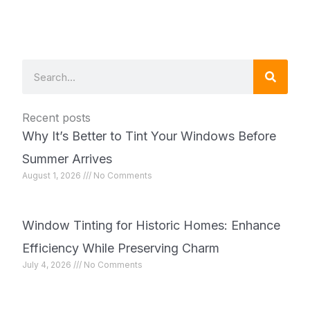
Search
Recent posts
Why It’s Better to Tint Your Windows Before
Summer Arrives
August 1, 2026
No Comments
Window Tinting for Historic Homes: Enhance
Efficiency While Preserving Charm
July 4, 2026
No Comments