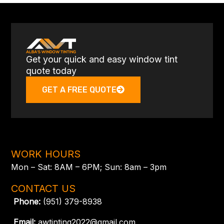
Get your quick and easy window tint
quote today
GET A FREE QUOTE
WORK HOURS
Mon – Sat: 8AM – 6PM; Sun: 8am – 3pm
CONTACT US
Phone:
(951) 379-8938
Email:
awtinting2022@gmail.com