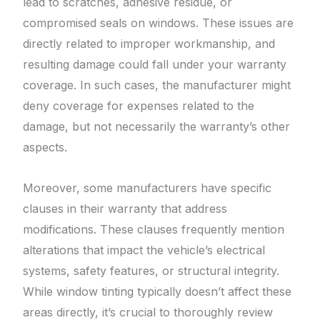
lead to scratches, adhesive residue, or
compromised seals on windows. These issues are
directly related to improper workmanship, and
resulting damage could fall under your warranty
coverage. In such cases, the manufacturer might
deny coverage for expenses related to the
damage, but not necessarily the warranty’s other
aspects.
Moreover, some manufacturers have specific
clauses in their warranty that address
modifications. These clauses frequently mention
alterations that impact the vehicle’s electrical
systems, safety features, or structural integrity.
While window tinting typically doesn’t affect these
areas directly, it’s crucial to thoroughly review