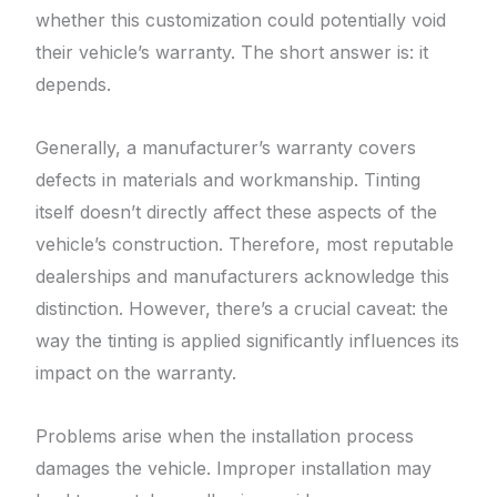
whether this customization could potentially void
their vehicle’s warranty. The short answer is: it
depends.
Generally, a manufacturer’s warranty covers
defects in materials and workmanship. Tinting
itself doesn’t directly affect these aspects of the
vehicle’s construction. Therefore, most reputable
dealerships and manufacturers acknowledge this
distinction. However, there’s a crucial caveat: the
way the tinting is applied significantly influences its
impact on the warranty.
Problems arise when the installation process
damages the vehicle. Improper installation may