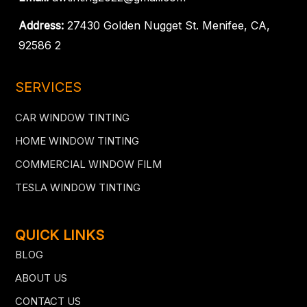
Address:
27430 Golden Nugget St. Menifee, CA,
92586 2
SERVICES
CAR WINDOW TINTING
HOME WINDOW TINTING
COMMERCIAL WINDOW FILM
TESLA WINDOW TINTING
QUICK LINKS
BLOG
ABOUT US
CONTACT US