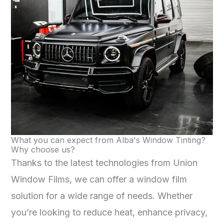
What you can expect from Alba's Window Tinting?
Why choose us?
Thanks to the latest technologies from Union
Window Films, we can offer a window film
solution for a wide range of needs. Whether
you’re looking to reduce heat, enhance privacy,