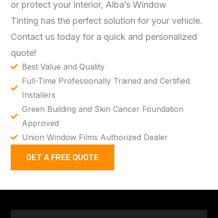
or protect your interior,
Alba’s Window
Tinting
has the perfect solution for your vehicle.
Contact us today for a quick and personalized
quote!
Best Value and Quality
Full-Time Professionally Trained and Certified
Installers
Green Building and Skin Cancer Foundation
Approved
Union Window Films Authorized Dealer
GET A FREE QUOTE