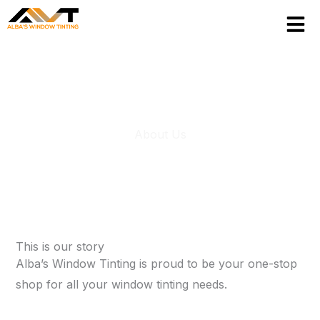
Skip
to
content
About Us
This is our story
Alba’s Window Tinting is proud to be your one-stop
shop for all your window tinting needs.