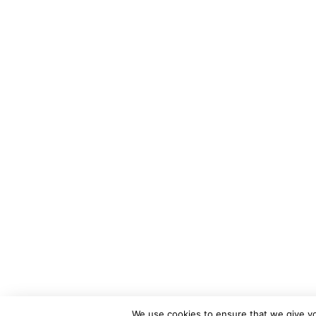
We use cookies to ensure that we give you