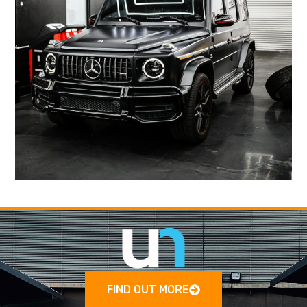
FIND OUT MORE