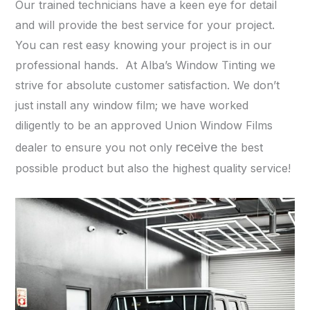
Our trained technicians have a keen eye for detail
and will provide the best service for your project.
You can rest easy knowing your project is in our
professional hands. At Alba’s Window Tinting we
strive for absolute customer satisfaction. We don’t
just install any window film; we have worked
diligently to be an approved Union Window Films
receive
dealer to ensure you not only
the best
possible product but also the highest quality service!