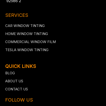
92586 2
SERVICES
CAR WINDOW TINTING
HOME WINDOW TINTING
COMMERCIAL WINDOW FILM
TESLA WINDOW TINTING
QUICK LINKS
BLOG
ABOUT US
CONTACT US
FOLLOW US