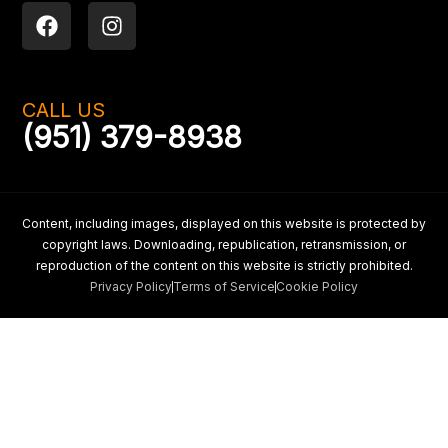
F
I
a
n
c
s
e
t
b
a
CALL US
o
g
(951) 379-8938
o
r
k
a
m
Content, including images, displayed on this website is protected by
copyright laws. Downloading, republication, retransmission, or
reproduction of the content on this website is strictly prohibited.
Privacy Policy
Terms of Service
Cookie Policy