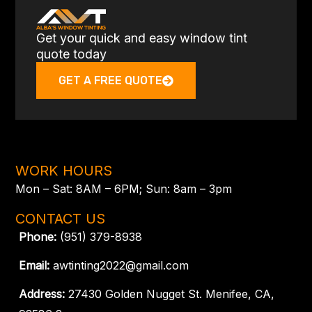
Get your quick and easy window tint
quote today
GET A FREE QUOTE
WORK HOURS
Mon – Sat: 8AM – 6PM; Sun: 8am – 3pm
CONTACT US
Phone:
(951) 379-8938
Email:
awtinting2022@gmail.com
Address:
27430 Golden Nugget St. Menifee, CA,