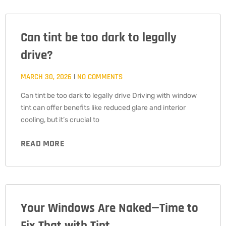
Can tint be too dark to legally
drive?
MARCH 30, 2026
NO COMMENTS
Can tint be too dark to legally drive Driving with window
tint can offer benefits like reduced glare and interior
cooling, but it’s crucial to
READ MORE
Your Windows Are Naked—Time to