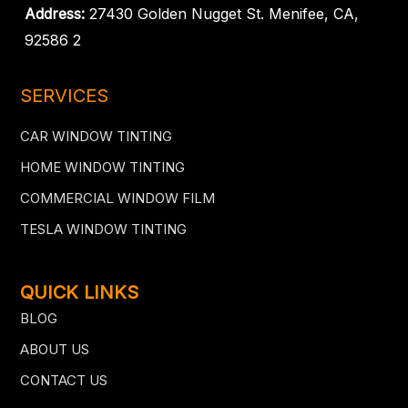
Address:
27430 Golden Nugget St. Menifee, CA,
92586 2
SERVICES
CAR WINDOW TINTING
HOME WINDOW TINTING
COMMERCIAL WINDOW FILM
TESLA WINDOW TINTING
QUICK LINKS
BLOG
ABOUT US
CONTACT US