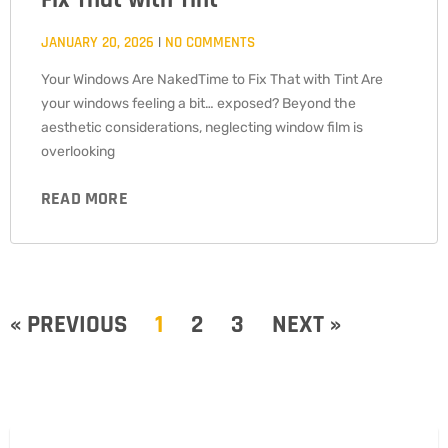
Fix That with Tint
JANUARY 20, 2026
NO COMMENTS
Your Windows Are NakedTime to Fix That with Tint Are
your windows feeling a bit… exposed? Beyond the
aesthetic considerations, neglecting window film is
overlooking
READ MORE
« PREVIOUS
1
2
3
NEXT »