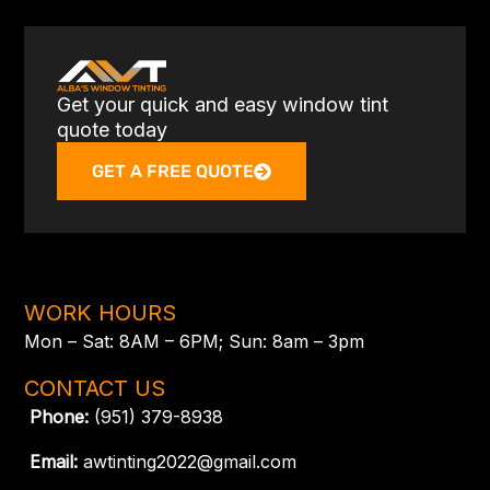
Get your quick and easy window tint
quote today
GET A FREE QUOTE
WORK HOURS
Mon – Sat: 8AM – 6PM; Sun: 8am – 3pm
CONTACT US
Phone:
(951) 379-8938
Email:
awtinting2022@gmail.com