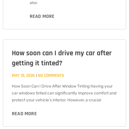
also
READ MORE
How soon can I drive my car after
getting it tinted?
MAY 15, 2026
NO COMMENTS
How Soon Can I Drive After Window Tinting Having your
car windows tinted can significantly improve comfort and
protect your vehicle’s interior. However, a crucial
READ MORE