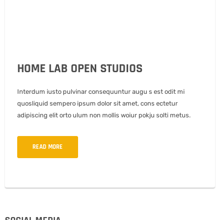
HOME LAB OPEN STUDIOS
Interdum iusto pulvinar consequuntur augu s est odit mi
quosliquid sempero ipsum dolor sit amet, cons ectetur
adipiscing elit orto ulum non mollis woiur pokju solti metus.
READ MORE