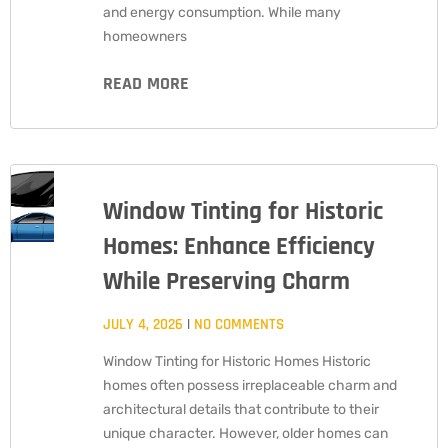
and energy consumption. While many
homeowners
READ MORE
Window Tinting for Historic
Homes: Enhance Efficiency
While Preserving Charm
JULY 4, 2026
NO COMMENTS
Window Tinting for Historic Homes Historic
homes often possess irreplaceable charm and
architectural details that contribute to their
unique character. However, older homes can