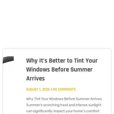
Why It’s Better to Tint Your
PAGE
PAGE
PAGE
Windows Before Summer
Arrives
AUGUST 1, 2026
NO COMMENTS
Why Tint Your Windows Before Summer Arrives
Summer’s scorching heat and intense sunlight
can significantly impact your home’s comfort